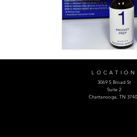
LOCATION
3069 S Broad St
Suite 2
Chattanooga, TN 374