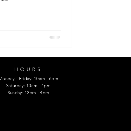
HOURS
Monday
- Friday
: 10am - 6pm
​​Saturday: 10am - 4pm
​Sunday: 12p
m - 4pm