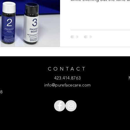
CONTACT
423.414.8763
info@purefacecare.com
08