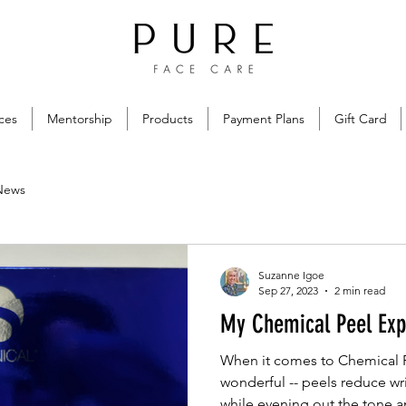
ces
Mentorship
Products
Payment Plans
Gift Card
News
Suzanne Igoe
Sep 27, 2023
2 min read
My Chemical Peel Exp
When it comes to Chemical Pe
wonderful -- peels reduce wri
while evening out the tone an