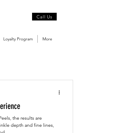
Call Us
Loyalty Program
More
erience
els, the results are
nkle depth and fine lines,
d...