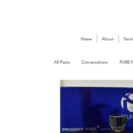
Home
About
Servi
All Posts
Conversations
PURE 