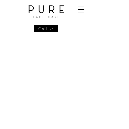
Call Us