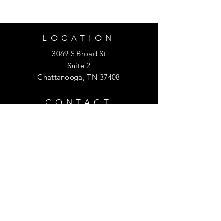
LOCATION
3069 S Broad St
Suite 2
Chattanooga, TN 37408
CONTACT
423.414.8763
info@purefacecare.com
HOURS
Monday
- Friday
: 10am - 6pm
​​Saturday: 10am - 4pm
​Sunday: 12p
m - 4pm