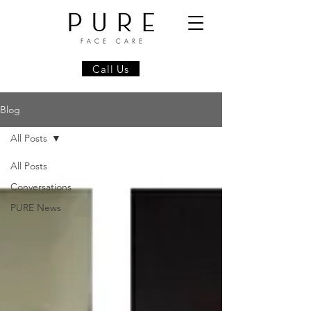
Call Us
Blog
All Posts
All Posts
Conversations
PURE News