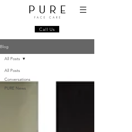
Call Us
Blog
All Posts
All Posts
Conversations
PURE News