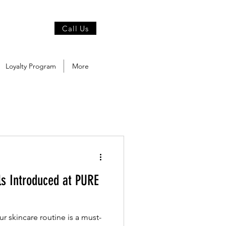
Call Us
Loyalty Program
More
ls Introduced at PURE
ur skincare routine is a must-