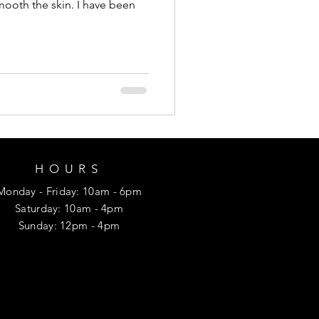
mooth the skin. I have been
HOURS
Monday
- Friday
: 10am - 6pm
​​Saturday: 10am - 4pm
​Sunday: 12p
m - 4pm