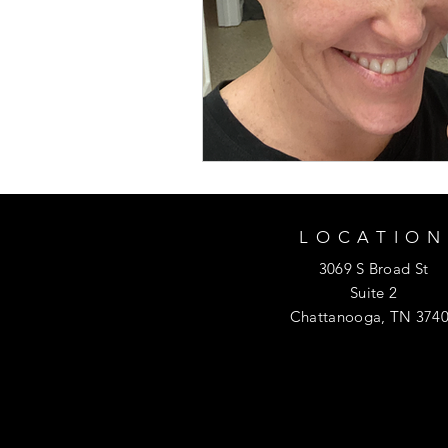
LOCATION
3069 S Broad St
Suite 2
Chattanooga, TN 374