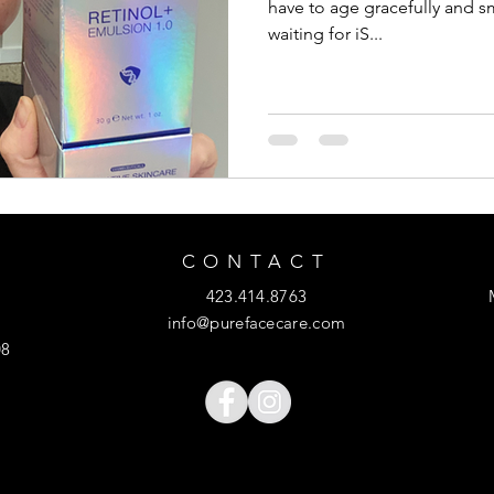
have to age gracefully and s
waiting for iS...
CONTACT
423.414.8763
info@purefacecare.com
08