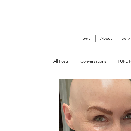
Home
About
Servi
All Posts
Conversations
PURE 