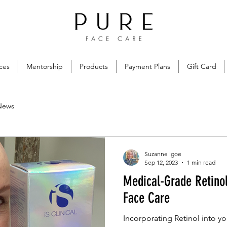
ces
Mentorship
Products
Payment Plans
Gift Card
News
Suzanne Igoe
Sep 12, 2023
1 min read
Medical-Grade Retino
Face Care
Incorporating Retinol into yo