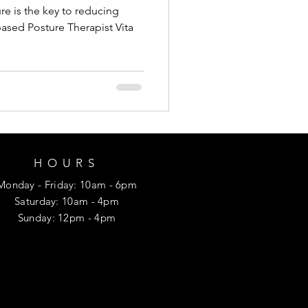
re is the key to reducing
ased Posture Therapist Vita
HOURS
Monday
- Friday
: 10am - 6pm
​​Saturday: 10am - 4pm
​Sunday: 12p
m - 4pm