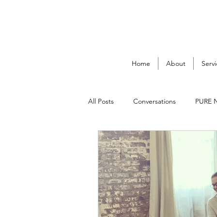
Home
About
Servi
All Posts
Conversations
PURE 