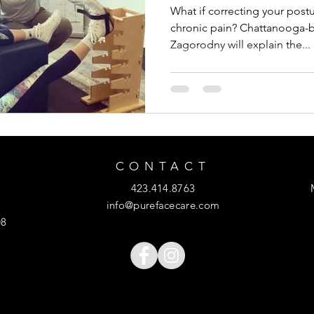
What if correcting your postu
chronic pain? Chattanooga-b
Zagorodny will explain the...
CONTACT
423.414.8763
info@purefacecare.com
08