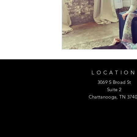
LOCATION
3069 S Broad St
Suite 2
Chattanooga, TN 374