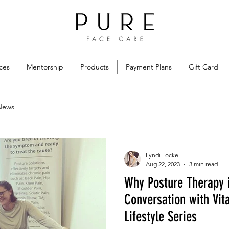
ces
Mentorship
Products
Payment Plans
Gift Card
News
Lyndi Locke
Aug 22, 2023
3 min read
Why Posture Therapy 
Conversation with Vit
Lifestyle Series