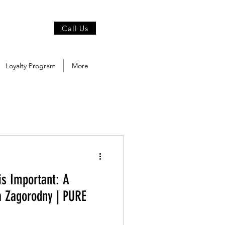
Call Us
Loyalty Program
More
is Important: A
a Zagorodny | PURE