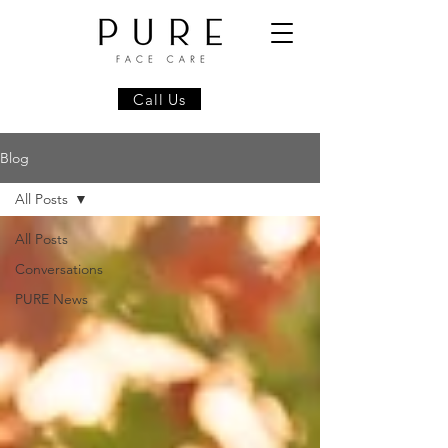
Call Us
Blog
All Posts
All Posts
Conversations
PURE News