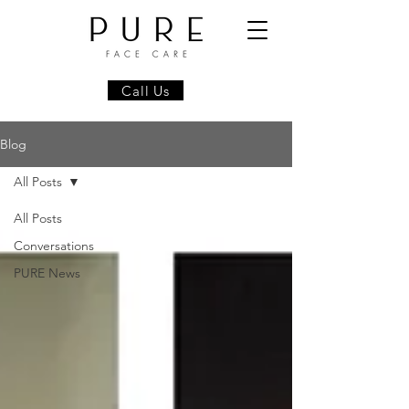
Call Us
Blog
All Posts
All Posts
Conversations
PURE News